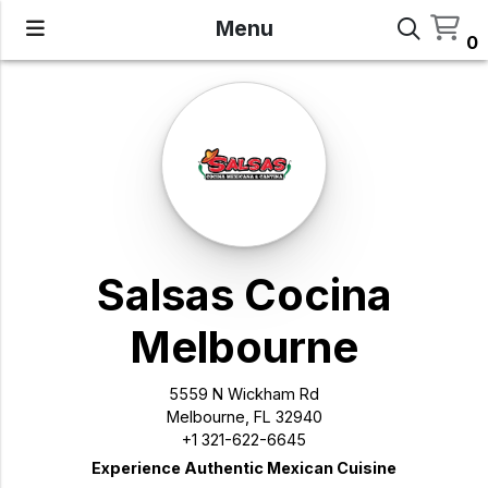
Menu
0
Salsas Cocina
Melbourne
5559 N Wickham Rd
Melbourne, FL 32940
+1 321-622-6645
Experience Authentic Mexican Cuisine