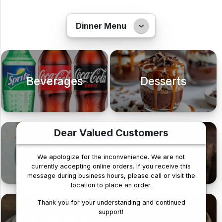
Dinner Menu
Beverages
Desserts
Dear Valued Customers
Burritos &
Appetizer
Chimichanga
We apologize for the inconvenience. We are not
currently accepting online orders. If you receive this
message during business hours, please call or visit the
location to place an order.
Thank you for your understanding and continued
support!
Enchiladas &