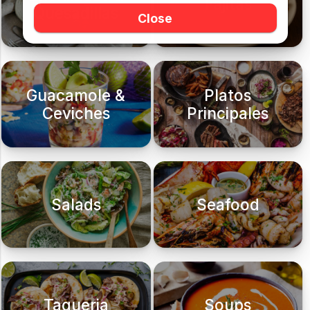
Fajitas
Quesadillas
Close
Guacamole &
Platos
Ceviches
Principales
Salads
Seafood
Taqueria
Soups