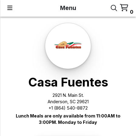
Menu
0
Casa Fuentes
2921 N. Main St.
Anderson, SC 29621
+1 (864) 540-8872
Lunch Meals are only available from 11:00AM to
3:00PM. Monday to Friday