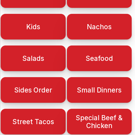
Kids
Nachos
Salads
Seafood
Sides Order
Small Dinners
Special Beef &
Street Tacos
Chicken