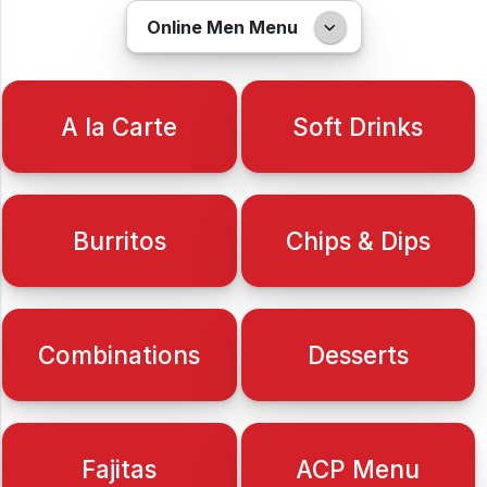
Online Men Menu
A la Carte
Soft Drinks
Burritos
Chips & Dips
Combinations
Desserts
Fajitas
ACP Menu