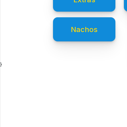
Nachos
}