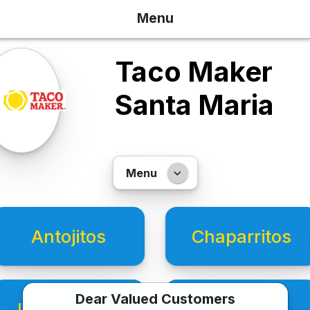
Menu
Taco Maker
Santa Maria
Menu
Antojitos
Chaparritos
Dear Valued Customers
Individuales
Bebidas