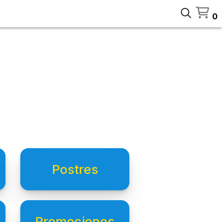
0
Postres
Promociones