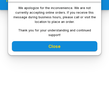
We apologize for the inconvenience. We are not
currently accepting online orders. If you receive this
message during business hours, please call or visit the
location to place an order.
Thank you for your understanding and continued
support!
Close