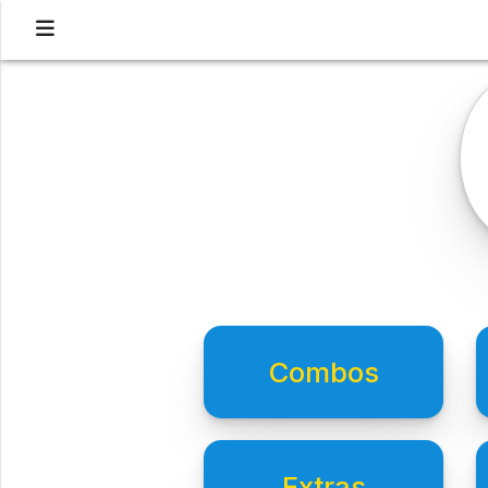
Combos
Extras